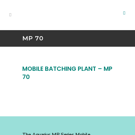
MP 70
MOBILE BATCHING PLANT – MP
70
The Aquarius MP Series Mobile