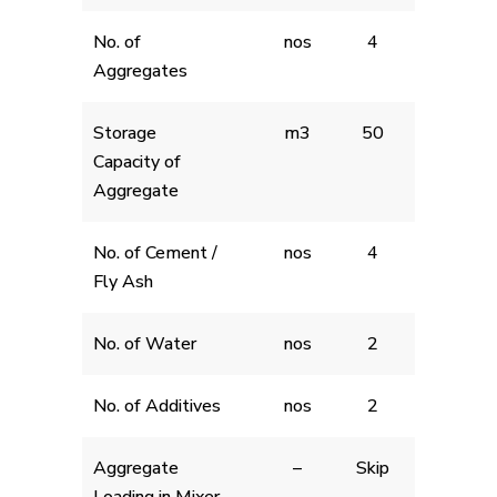
No. of
nos
4
Aggregates
Storage
m3
50
Capacity of
Aggregate
No. of Cement /
nos
4
Fly Ash
No. of Water
nos
2
No. of Additives
nos
2
Aggregate
–
Skip