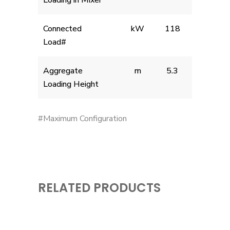
Loading in Mixer
Connected
kW
118
Load#
Aggregate
m
5.3
Loading Height
#Maximum Configuration
RELATED PRODUCTS