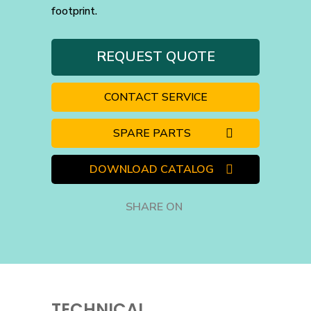
footprint.
REQUEST QUOTE
CONTACT SERVICE
SPARE PARTS
DOWNLOAD CATALOG
SHARE ON
TECHNICAL