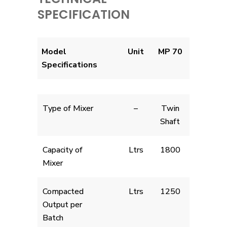
SPECIFICATION
Model
Unit
MP 70
Specifications
Type of Mixer
–
Twin
Shaft
Capacity of
Ltrs
1800
Mixer
Compacted
Ltrs
1250
Output per
Batch