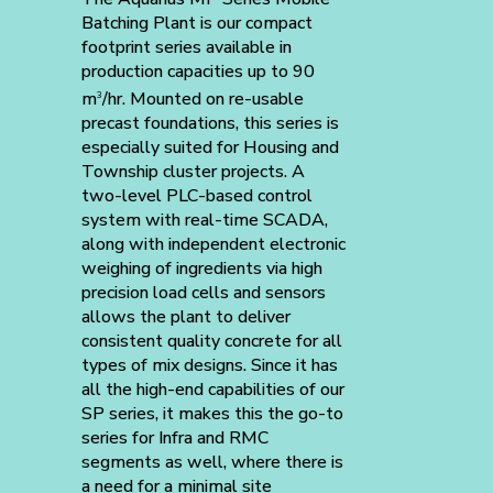
Batching Plant is our compact
footprint series available in
production capacities up to 90
m
/hr. Mounted on re-usable
3
precast foundations, this series is
especially suited for Housing and
Township cluster projects. A
two-level PLC-based control
system with real-time SCADA,
along with independent electronic
weighing of ingredients via high
precision load cells and sensors
allows the plant to deliver
consistent quality concrete for all
types of mix designs. Since it has
all the high-end capabilities of our
SP series, it makes this the go-to
series for Infra and RMC
segments as well, where there is
a need for a minimal site