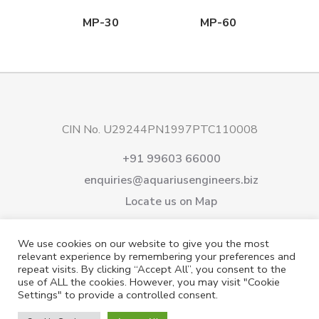
MP-30
MP-60
CIN No. U29244PN1997PTC110008
+91 99603 66000
enquiries@aquariusengineers.biz
Locate us on Map
About Us
Products
Downloads
Services
We use cookies on our website to give you the most
Careers
News & Events
Videos
Contact us
relevant experience by remembering your preferences and
repeat visits. By clicking “Accept All”, you consent to the
Shareholding
Privacy Policy
use of ALL the cookies. However, you may visit "Cookie
Settings" to provide a controlled consent.