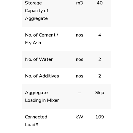
Storage
m3
40
Capacity of
Aggregate
No. of Cement /
nos
4
Fly Ash
No. of Water
nos
2
No. of Additives
nos
2
Aggregate
–
Skip
Loading in Mixer
Connected
kW
109
Load#