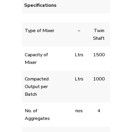
Specifications
Type of Mixer
–
Twin
Shaft
Capacity of
Ltrs
1500
Mixer
Compacted
Ltrs
1000
Output per
Batch
No. of
nos
4
Aggregates