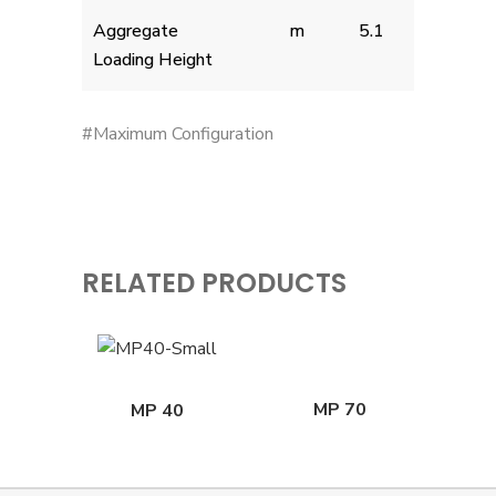
Aggregate
m
5.1
Loading Height
#Maximum Configuration
RELATED PRODUCTS
MP 70
MP 40