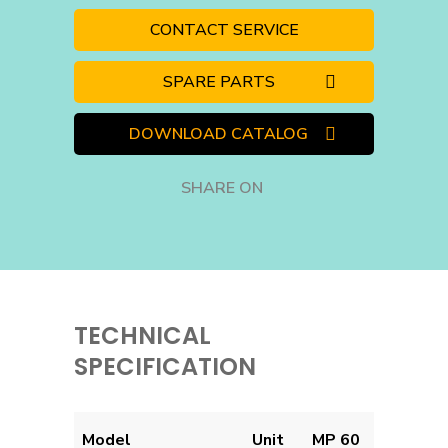
CONTACT SERVICE
SPARE PARTS
DOWNLOAD CATALOG
SHARE ON
TECHNICAL
SPECIFICATION
Model
Unit
MP 60