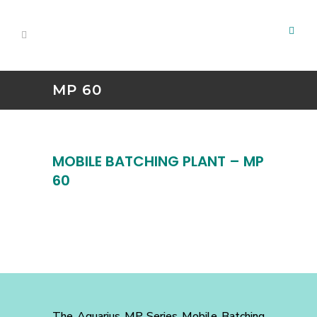
MP 60
MOBILE BATCHING PLANT – MP
60
The Aquarius MP Series Mobile Batching