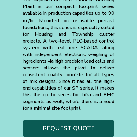
Plant is our compact footprint series
available in production capacities up to 90
m
/hr. Mounted on re-usable precast
3
foundations, this series is especially suited
for Housing and Township cluster
projects. A two-level PLC-based control
system with real-time SCADA, along
with independent electronic weighing of
ingredients via high precision load cells and
sensors allows the plant to deliver
consistent quality concrete for all types
of mix designs. Since it has all the high-
end capabilities of our SP series, it makes
this the go-to series for Infra and RMC
segments as well, where there is a need
for a minimal site footprint.
REQUEST QUOTE