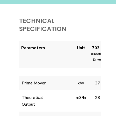
TECHNICAL
SPECIFICATION
Parameters
Unit
703 E
(Electric
Drive)
Prime Mover
kW
37
Theoretical
m3/hr
23
Output