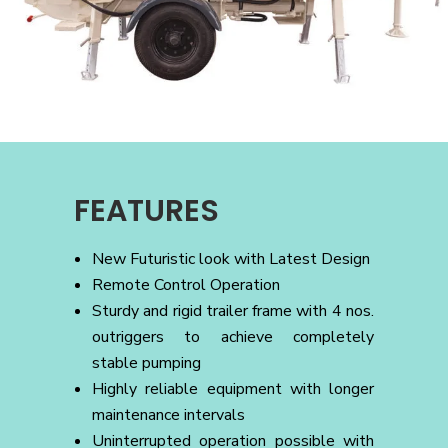
FEATURES
New Futuristic look with Latest Design
Remote Control Operation
Sturdy and rigid trailer frame with 4 nos.
outriggers to achieve completely
stable pumping
Highly reliable equipment with longer
maintenance intervals
Uninterrupted operation possible with