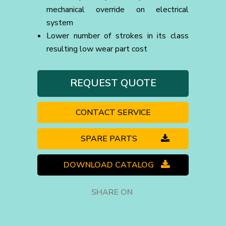
mechanical override on electrical
system
Lower number of strokes in its class
resulting low wear part cost
REQUEST QUOTE
CONTACT SERVICE
SPARE PARTS
DOWNLOAD CATALOG
SHARE ON