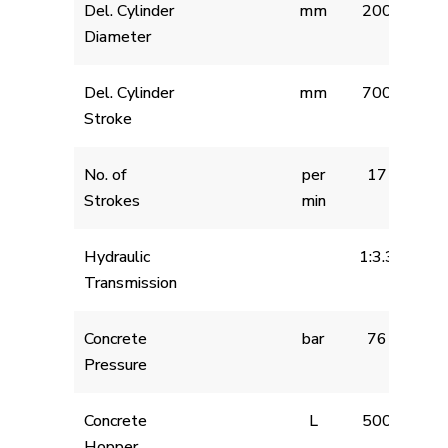
Del. Cylinder
mm
200
Diameter
Del. Cylinder
mm
700
Stroke
No. of
per
17
Strokes
min
Hydraulic
1:3.3
Transmission
Concrete
bar
76
Pressure
Concrete
L
500
Hopper