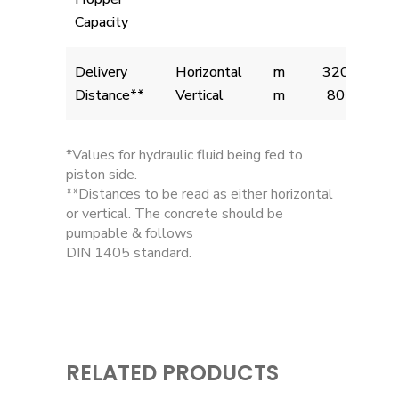
Capacity
Delivery
Horizontal
m
320
Distance**
Vertical
m
80
*Values for hydraulic fluid being fed to
piston side.
**Distances to be read as either horizontal
or vertical. The concrete should be
pumpable & follows
DIN 1405 standard.
RELATED PRODUCTS