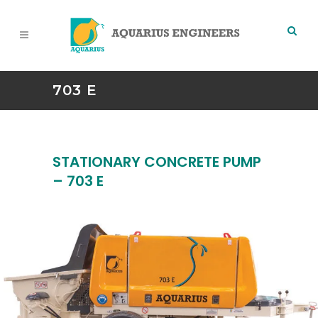
703 E
STATIONARY CONCRETE PUMP
– 703 E