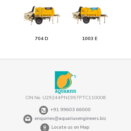
704 D
1003 E
CIN No. U29244PN1997PTC110008
+91 99603 66000
enquiries@aquariusengineers.biz
Locate us on Map