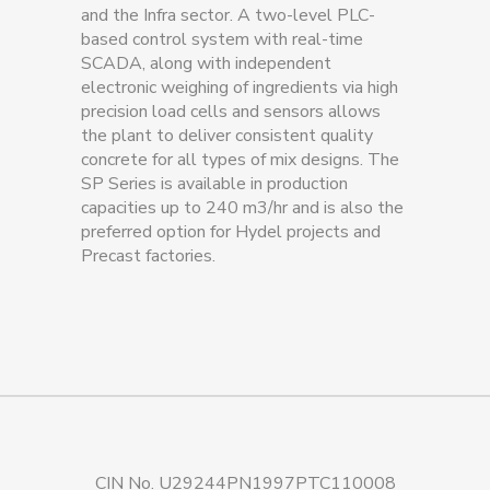
and the Infra sector. A two-level PLC-
based control system with real-time
SCADA, along with independent
electronic weighing of ingredients via high
precision load cells and sensors allows
the plant to deliver consistent quality
concrete for all types of mix designs. The
SP Series is available in production
capacities up to 240 m3/hr and is also the
preferred option for Hydel projects and
Precast factories.
CIN No. U29244PN1997PTC110008