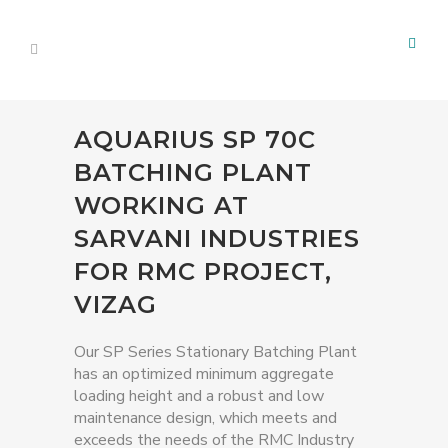
AQUARIUS SP 70C
BATCHING PLANT
WORKING AT
SARVANI INDUSTRIES
FOR RMC PROJECT,
VIZAG
Our SP Series Stationary Batching Plant
has an optimized minimum aggregate
loading height and a robust and low
maintenance design, which meets and
exceeds the needs of the RMC Industry