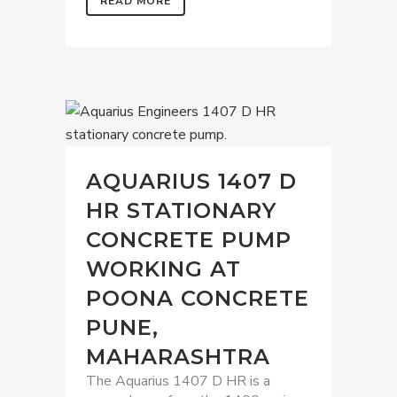
READ MORE
AQUARIUS 1407 D
HR STATIONARY
CONCRETE PUMP
WORKING AT
POONA CONCRETE
PUNE,
MAHARASHTRA
The Aquarius 1407 D HR is a