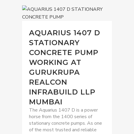
AQUARIUS 1407 D
STATIONARY
CONCRETE PUMP
WORKING AT
GURUKRUPA
REALCON
INFRABUILD LLP
MUMBAI
The Aquarius 1407 D is a power
horse from the 1400 series of
stationary concrete pumps. As one
of the most trusted and reliable