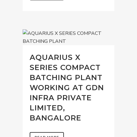
AQUARIUS X
SERIES COMPACT
BATCHING PLANT
WORKING AT GDN
INFRA PRIVATE
LIMITED,
BANGALORE