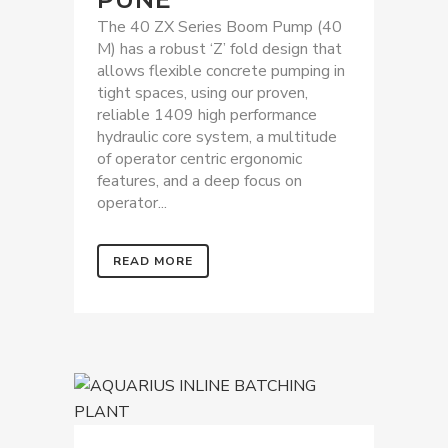
The 40 ZX Series Boom Pump (40
M) has a robust ‘Z’ fold design that
allows flexible concrete pumping in
tight spaces, using our proven,
reliable 1409 high performance
hydraulic core system, a multitude
of operator centric ergonomic
features, and a deep focus on
operator...
READ MORE