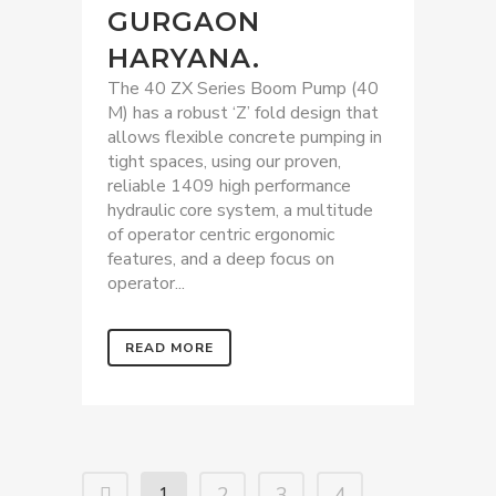
GURGAON
HARYANA.
The 40 ZX Series Boom Pump (40
M) has a robust ‘Z’ fold design that
allows flexible concrete pumping in
tight spaces, using our proven,
reliable 1409 high performance
hydraulic core system, a multitude
of operator centric ergonomic
features, and a deep focus on
operator...
READ MORE
1
2
3
4