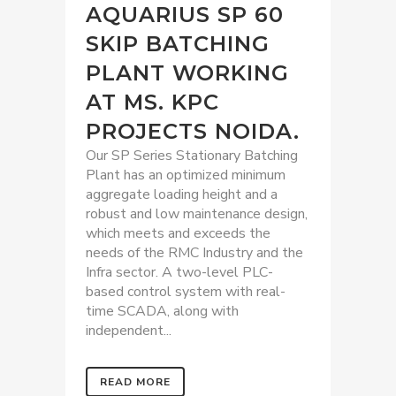
AQUARIUS SP 60
SKIP BATCHING
PLANT WORKING
AT MS. KPC
PROJECTS NOIDA.
Our SP Series Stationary Batching
Plant has an optimized minimum
aggregate loading height and a
robust and low maintenance design,
which meets and exceeds the
needs of the RMC Industry and the
Infra sector. A two-level PLC-
based control system with real-
time SCADA, along with
independent...
READ MORE