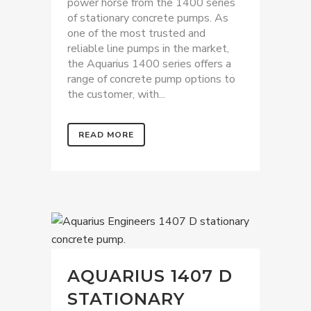
power horse from the 1400 series
of stationary concrete pumps. As
one of the most trusted and
reliable line pumps in the market,
the Aquarius 1400 series offers a
range of concrete pump options to
the customer, with...
READ MORE
AQUARIUS 1407 D
STATIONARY