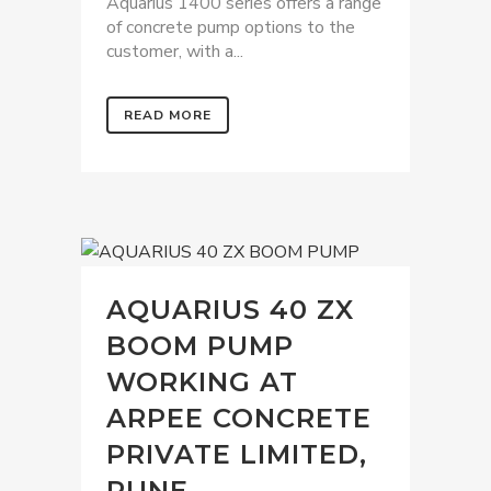
Aquarius 1400 series offers a range
of concrete pump options to the
customer, with a...
READ MORE
AQUARIUS 40 ZX
BOOM PUMP
WORKING AT
ARPEE CONCRETE
PRIVATE LIMITED,
PUNE