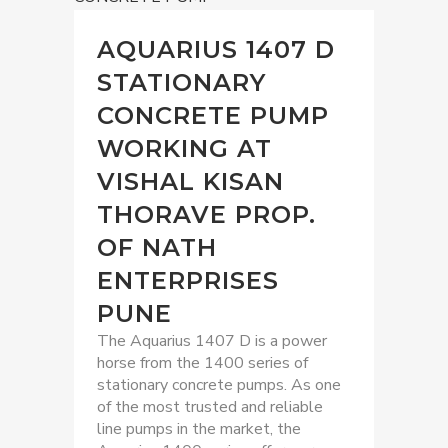
AQUARIUS 1407 D
STATIONARY
CONCRETE PUMP
WORKING AT
VISHAL KISAN
THORAVE PROP.
OF NATH
ENTERPRISES
PUNE
The Aquarius 1407 D is a power
horse from the 1400 series of
stationary concrete pumps. As one
of the most trusted and reliable
line pumps in the market, the