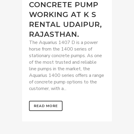
CONCRETE PUMP
WORKING AT K S
RENTAL UDAIPUR,
RAJASTHAN.
The Aquarius 1407 D is a power
horse from the 1400 series of
stationary concrete pumps. As one
of the most trusted and reliable
line pumps in the market, the
Aquarius 1400 series offers a range
of concrete pump options to the
customer, with a...
READ MORE