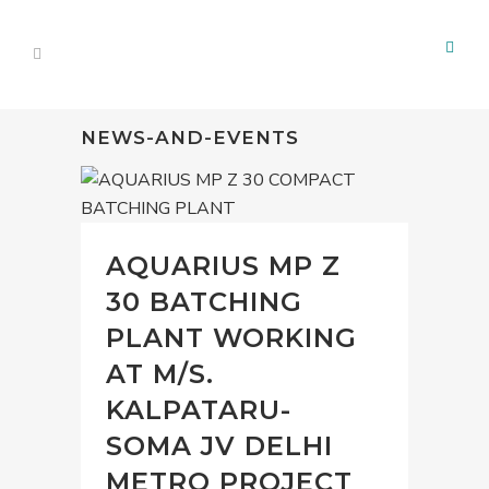
NEWS-AND-EVENTS
AQUARIUS MP Z
30 BATCHING
PLANT WORKING
AT M/S.
KALPATARU-
SOMA JV DELHI
METRO PROJECT