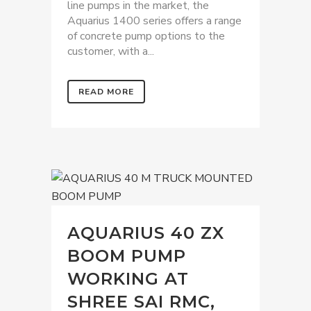
line pumps in the market, the
Aquarius 1400 series offers a range
of concrete pump options to the
customer, with a...
READ MORE
AQUARIUS 40 ZX
BOOM PUMP
WORKING AT
SHREE SAI RMC,