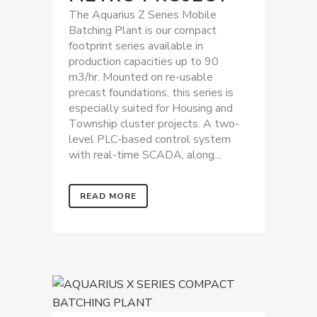
The Aquarius Z Series Mobile
Batching Plant is our compact
footprint series available in
production capacities up to 90
m3/hr. Mounted on re-usable
precast foundations, this series is
especially suited for Housing and
Township cluster projects. A two-
level PLC-based control system
with real-time SCADA, along...
READ MORE