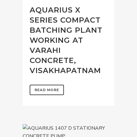
AQUARIUS X
SERIES COMPACT
BATCHING PLANT
WORKING AT
VARAHI
CONCRETE,
VISAKHAPATNAM
READ MORE