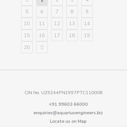
5
6
7
8
9
10
11
12
13
14
15
16
17
18
19
20
CIN No. U29244PN1997PTC110008
+91 99603 66000
enquiries@aquariusengineers.biz
Locate us on Map