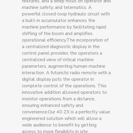
features, and a deep focus on operator and
machine safety, and telematics. A
powerful closed-loop hydraulic circuit with
a built-in accumulator enhances the
machine performance by facilitating rapid
shifting of the boom and amplifies
operational efficiency.The incorporation of
a centralized diagnostic display in the
control panel provides the operators a
centralized view of critical machine
parameters, augmenting human-machine
interaction. A futuristic radio remote with a
digital display puts the operator in
complete control of the operations. This
innovative addition allowed operators to
monitor operations from a distance,
ensuring enhanced safety and
convenience.Our 40 ZX is a perfectly value
engineered solution which will allow a
wide audience to benefit by getting
access to more flexibility in site