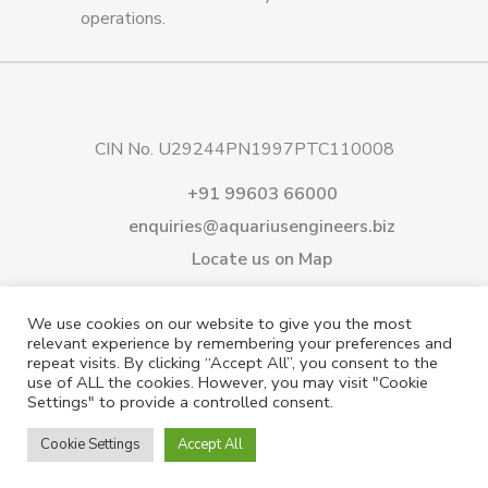
operations.
CIN No. U29244PN1997PTC110008
+91 99603 66000
enquiries@aquariusengineers.biz
Locate us on Map
About Us
Products
Downloads
Services
We use cookies on our website to give you the most
Careers
News & Events
Videos
Contact us
relevant experience by remembering your preferences and
repeat visits. By clicking “Accept All”, you consent to the
Shareholding
Privacy Policy
use of ALL the cookies. However, you may visit "Cookie
Settings" to provide a controlled consent.
Cookie Settings
Accept All
© 2021 All rights reserved