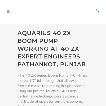
AQUARIUS 40 ZX
BOOM PUMP
WORKING AT 40 ZX
EXPERT ENGINEERS
PATHANKOT, PUNJAB
The 40 ZX Series Boom Pump (40 M) has
a robust ‘Z’ fold design that allows
flexible concrete pumping in tight spaces,
using our proven, reliable 1409 high
performance hydraulic core system, a
multitude of operator centric ergonomic