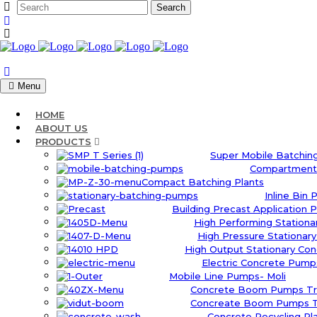
Menu
HOME
ABOUT US
PRODUCTS
Super Mobile Batching
Compartment 
Compact Batching Plants
Inline Bin 
Building Precast Application P
High Performing Station
High Pressure Stationar
High Output Stationary Co
Electric Concrete Pumps
Mobile Line Pumps- Moli
Concrete Boom Pumps Tr
Concreate Boom Pumps Tr
Concrete Recycling Pl