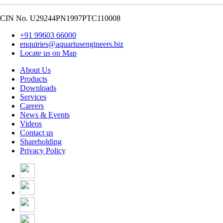
CIN No. U29244PN1997PTC110008
+91 99603 66000
enquiries@aquariusengineers.biz
Locate us on Map
About Us
Products
Downloads
Services
Careers
News & Events
Videos
Contact us
Shareholding
Privacy Policy