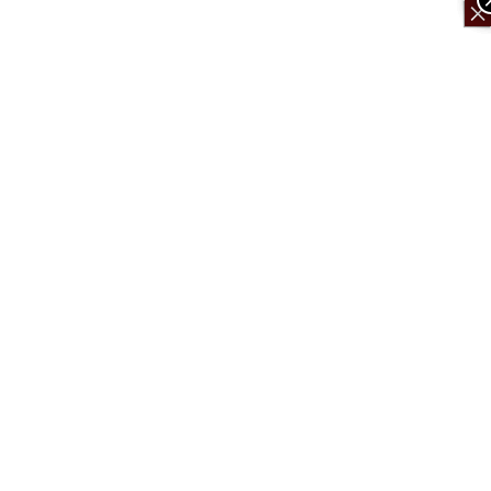
×
×
×
×