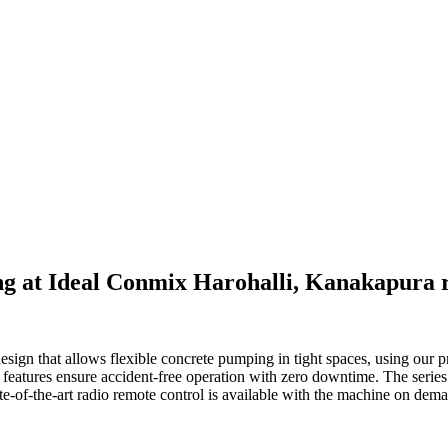
 at Ideal Conmix Harohalli, Kanakapura r
gn that allows flexible concrete pumping in tight spaces, using our pr
 features ensure accident-free operation with zero downtime. The series i
tate-of-the-art radio remote control is available with the machine on dem