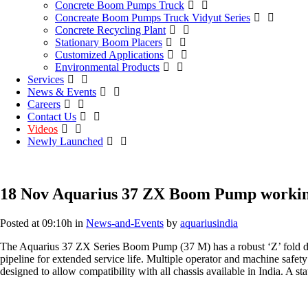
Concrete Boom Pumps Truck
Concreate Boom Pumps Truck Vidyut Series
Concrete Recycling Plant
Stationary Boom Placers
Customized Applications
Environmental Products
Services
News & Events
Careers
Contact Us
Videos
Newly Launched
18 Nov
Aquarius 37 ZX Boom Pump working
Posted at 09:10h
in
News-and-Events
by
aquariusindia
The Aquarius 37 ZX Series Boom Pump (37 M) has a robust ‘Z’ fold desi
pipeline for extended service life. Multiple operator and machine safety
designed to allow compatibility with all chassis available in India. A s