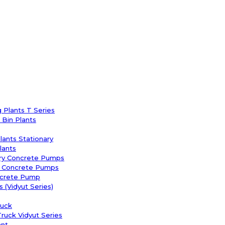
 Plants T Series
Bin Plants
Plants Stationary
lants
ary Concrete Pumps
y Concrete Pumps
ncrete Pump
 (Vidyut Series)
uck
uck Vidyut Series
ant