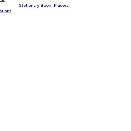
Stationary Boom Placers
ations