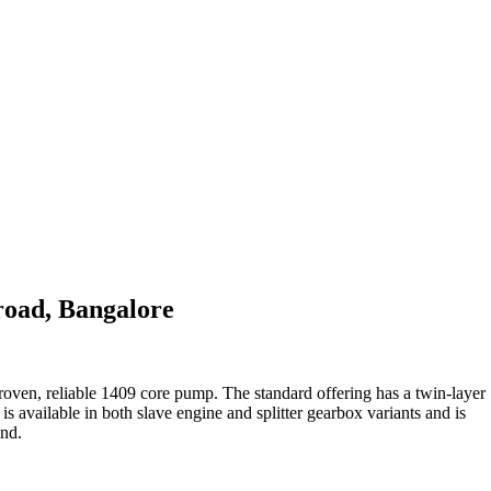
oad, Bangalore
oven, reliable 1409 core pump. The standard offering has a twin-layer
s available in both slave engine and splitter gearbox variants and is
and.