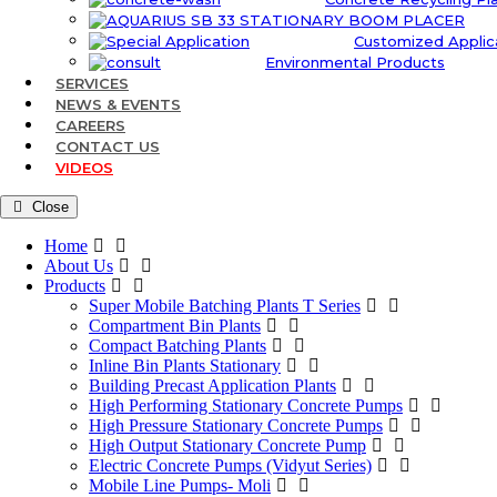
Customized Applic
Environmental Products
SERVICES
NEWS & EVENTS
CAREERS
CONTACT US
VIDEOS
Close
Home
About Us
Products
Super Mobile Batching Plants T Series
Compartment Bin Plants
Compact Batching Plants
Inline Bin Plants Stationary
Building Precast Application Plants
High Performing Stationary Concrete Pumps
High Pressure Stationary Concrete Pumps
High Output Stationary Concrete Pump
Electric Concrete Pumps (Vidyut Series)
Mobile Line Pumps- Moli