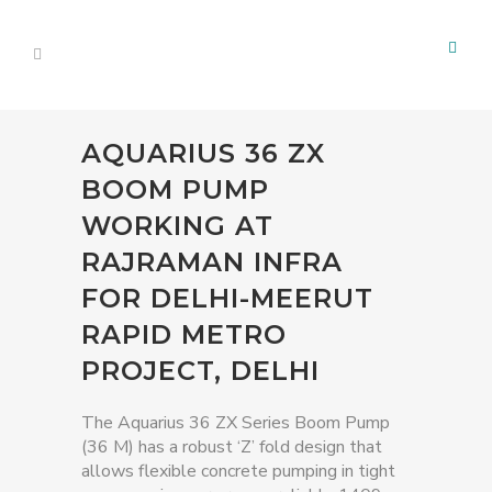
AQUARIUS 36 ZX
BOOM PUMP
WORKING AT
RAJRAMAN INFRA
FOR DELHI-MEERUT
RAPID METRO
PROJECT, DELHI
The Aquarius 36 ZX Series Boom Pump
(36 M) has a robust ‘Z’ fold design that
allows flexible concrete pumping in tight