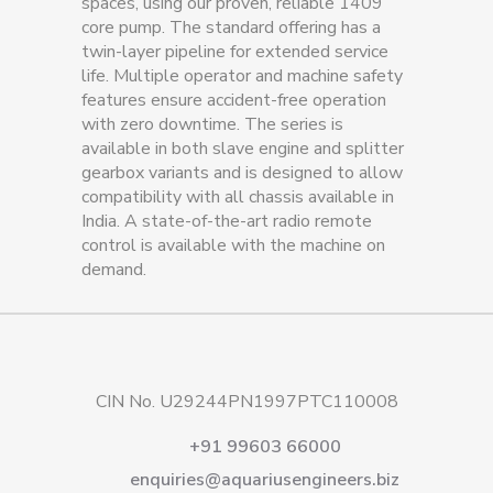
spaces, using our proven, reliable 1409
core pump. The standard offering has a
twin-layer pipeline for extended service
life. Multiple operator and machine safety
features ensure accident-free operation
with zero downtime. The series is
available in both slave engine and splitter
gearbox variants and is designed to allow
compatibility with all chassis available in
India. A state-of-the-art radio remote
control is available with the machine on
demand.
CIN No. U29244PN1997PTC110008
+91 99603 66000
enquiries@aquariusengineers.biz