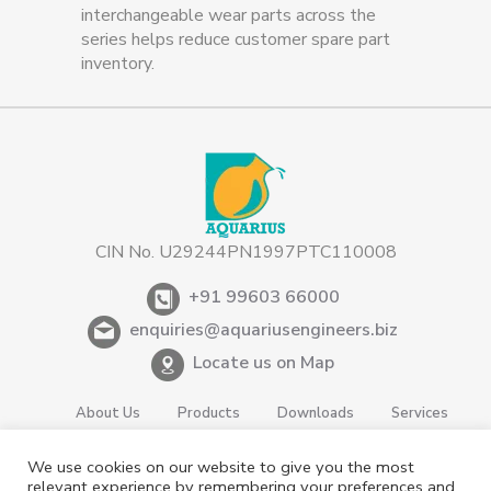
interchangeable wear parts across the
series helps reduce customer spare part
inventory.
CIN No. U29244PN1997PTC110008
+91 99603 66000
enquiries@aquariusengineers.biz
Locate us on Map
About Us
Products
Downloads
Services
Careers
News & Events
Videos
Contact us
We use cookies on our website to give you the most
Shareholding
Privacy Policy
relevant experience by remembering your preferences and