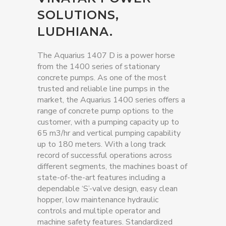
SOLUTIONS,
LUDHIANA.
The Aquarius 1407 D is a power horse
from the 1400 series of stationary
concrete pumps. As one of the most
trusted and reliable line pumps in the
market, the Aquarius 1400 series offers a
range of concrete pump options to the
customer, with a pumping capacity up to
65 m3/hr and vertical pumping capability
up to 180 meters. With a long track
record of successful operations across
different segments, the machines boast of
state-of-the-art features including a
dependable ‘S’-valve design, easy clean
hopper, low maintenance hydraulic
controls and multiple operator and
machine safety features. Standardized