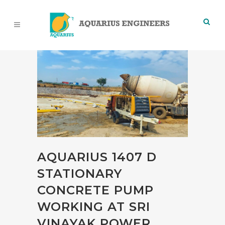
AQUARIUS 1407 D
STATIONARY
CONCRETE PUMP
WORKING AT SRI
VINAYAK POWER