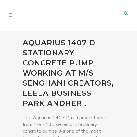
AQUARIUS 1407 D
STATIONARY
CONCRETE PUMP
WORKING AT M/S
SENGHANI CREATORS,
LEELA BUSINESS
PARK ANDHERI.
The Aquarius 1407 D is a power horse
from the 1400 series of stationary
concrete pumps. As one of the most