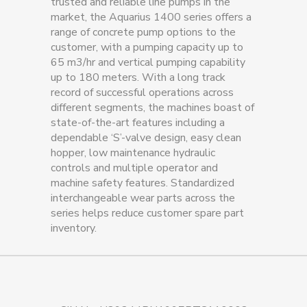
trusted and reliable line pumps in the
market, the Aquarius 1400 series offers a
range of concrete pump options to the
customer, with a pumping capacity up to
65 m3/hr and vertical pumping capability
up to 180 meters. With a long track
record of successful operations across
different segments, the machines boast of
state-of-the-art features including a
dependable ‘S’-valve design, easy clean
hopper, low maintenance hydraulic
controls and multiple operator and
machine safety features. Standardized
interchangeable wear parts across the
series helps reduce customer spare part
inventory.