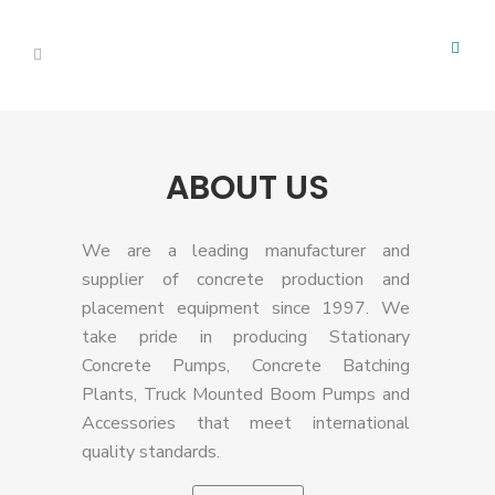
ABOUT US
We are a leading manufacturer and
supplier of concrete production and
placement equipment since 1997. We
take pride in producing Stationary
Concrete Pumps, Concrete Batching
Plants, Truck Mounted Boom Pumps and
Accessories that meet international
quality standards.