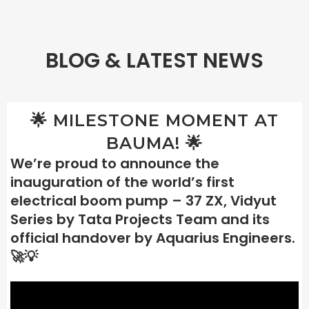
BLOG & LATEST NEWS
🌟 MILESTONE MOMENT AT
BAUMA! 🌟
We’re proud to announce the
inauguration of the world’s first
electrical boom pump – 37 ZX, Vidyut
Series by Tata Projects Team and its
official handover by Aquarius Engineers.
🚀💡