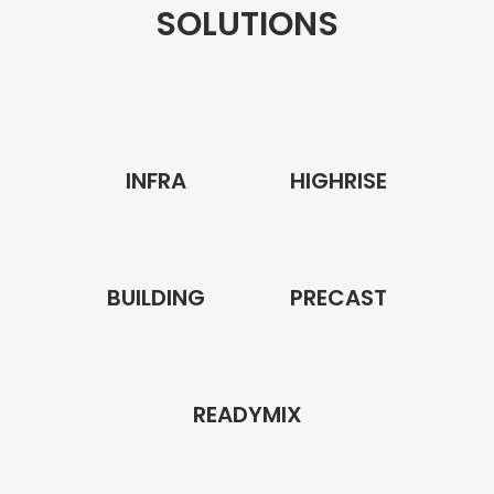
SOLUTIONS
INFRA
HIGHRISE
BUILDING
PRECAST
READYMIX