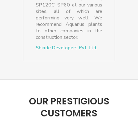
SP120C, SP60 at our various
sites, all of which are
performing very well. We
recommend Aquarius plants
to other companies in the
construction sector.
Shinde Developers Pvt. Ltd.
OUR PRESTIGIOUS
CUSTOMERS