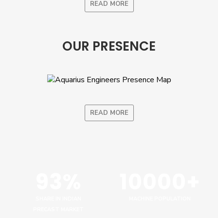
READ MORE
OUR PRESENCE
READ MORE
93%
10000+
SHARE IN INDIAN
MACHINE POPULATION
PRECAST MARKET