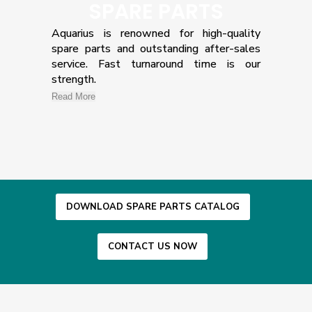
SPARE PARTS
Aquarius is renowned for high-quality
spare parts and outstanding after-sales
service. Fast turnaround time is our
strength.
Read More
DOWNLOAD SPARE PARTS CATALOG
CONTACT US NOW