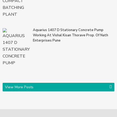
Aquarius 1407 D Stationary Concrete Pump
Working At Vishal Kisan Thorave Prop. Of Nath
Enterprises Pune
View More Posts