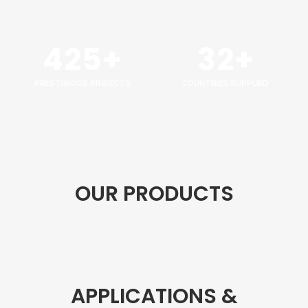
425+
32+
PRESTIGIOUS PROJECTS
COUNTRIES SUPPLIED
OUR PRODUCTS
APPLICATIONS &