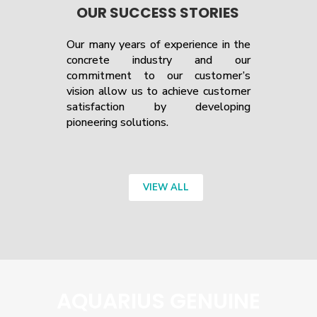
OUR SUCCESS STORIES
Our many years of experience in the
concrete industry and our
commitment to our customer’s
vision allow us to achieve customer
satisfaction by developing
pioneering solutions.
VIEW ALL
AQUARIUS GENUINE