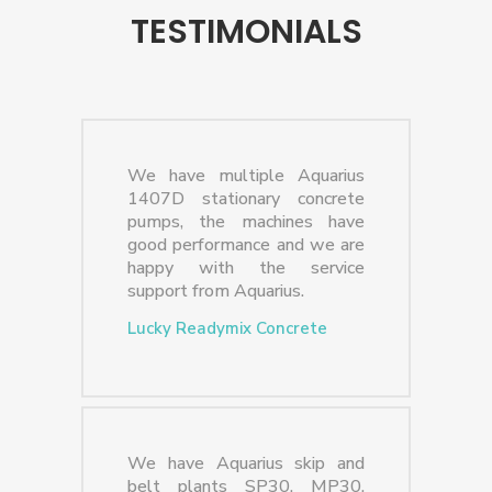
TESTIMONIALS
We have multiple Aquarius
1407D stationary concrete
pumps, the machines have
good performance and we are
happy with the service
support from Aquarius.
Lucky Readymix Concrete
We have Aquarius skip and
belt plants SP30, MP30,