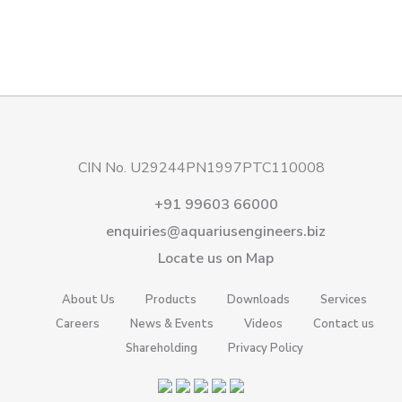
CIN No. U29244PN1997PTC110008
+91 99603 66000
enquiries@aquariusengineers.biz
Locate us on Map
About Us
Products
Downloads
Services
Careers
News & Events
Videos
Contact us
Shareholding
Privacy Policy