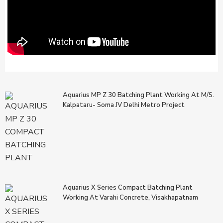
Aquarius MP Z 30 Batching Plant Working At M/s.
Kalpataru- Soma JV Delhi Metro Project
Aquarius X Series Compact Batching Plant
Working At Varahi Concrete, Visakhapatnam