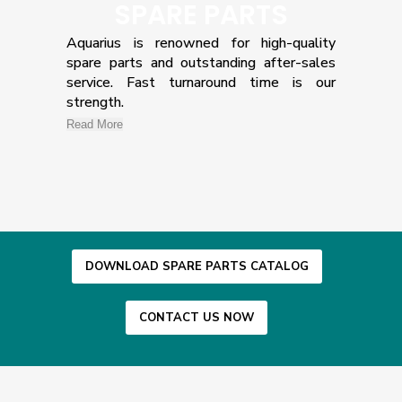
SPARE PARTS
Aquarius is renowned for high-quality
spare parts and outstanding after-sales
service. Fast turnaround time is our
strength.
Read More
DOWNLOAD SPARE PARTS CATALOG
CONTACT US NOW