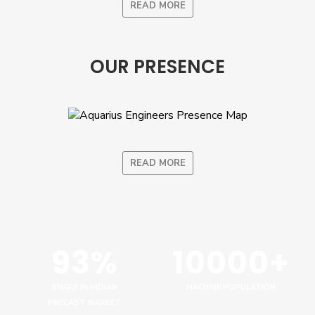
READ MORE
OUR PRESENCE
READ MORE
93%
10000+
SHARE IN INDIAN
MACHINE POPULATION
PRECAST MARKET