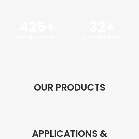
425+
32+
PRESTIGIOUS PROJECTS
COUNTRIES SUPPLIED
OUR PRODUCTS
APPLICATIONS &