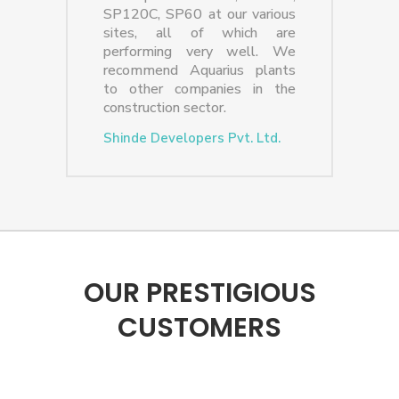
SP120C, SP60 at our various
sites, all of which are
performing very well. We
recommend Aquarius plants
to other companies in the
construction sector.
Shinde Developers Pvt. Ltd.
OUR PRESTIGIOUS
CUSTOMERS