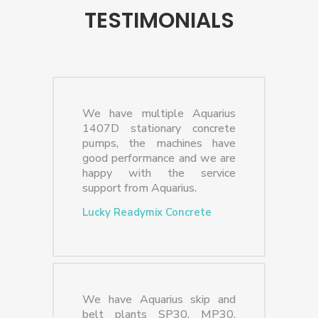
TESTIMONIALS
We have multiple Aquarius
1407D stationary concrete
pumps, the machines have
good performance and we are
happy with the service
support from Aquarius.
Lucky Readymix Concrete
We have Aquarius skip and
belt plants SP30, MP30,