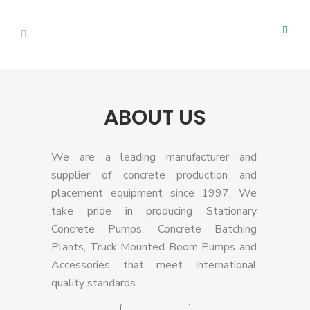
ABOUT US
We are a leading manufacturer and
supplier of concrete production and
placement equipment since 1997. We
take pride in producing Stationary
Concrete Pumps, Concrete Batching
Plants, Truck Mounted Boom Pumps and
Accessories that meet international
quality standards.