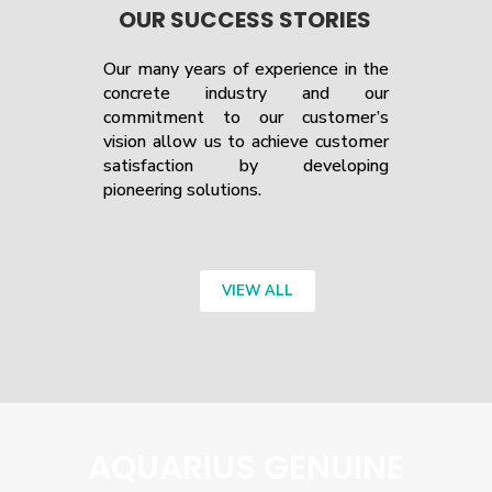
OUR SUCCESS STORIES
Our many years of experience in the
concrete industry and our
commitment to our customer’s
vision allow us to achieve customer
satisfaction by developing
pioneering solutions.
VIEW ALL
AQUARIUS GENUINE