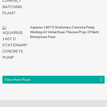
Aquarius 1407 D Stationary Concrete Pump
Working At Vishal Kisan Thorave Prop. Of Nath
Enterprises Pune
View More Posts