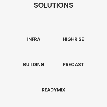
SOLUTIONS
INFRA
HIGHRISE
BUILDING
PRECAST
READYMIX