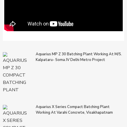
Aquarius MP Z 30 Batching Plant Working At M/s.
Kalpataru- Soma JV Delhi Metro Project
Aquarius X Series Compact Batching Plant
Working At Varahi Concrete, Visakhapatnam