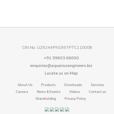
CIN No. U29244PN1997PTC110008
+91 99603 66000
enquiries@aquariusengineers.biz
Locate us on Map
About Us
Products
Downloads
Services
Careers
News & Events
Videos
Contact us
Shareholding
Privacy Policy