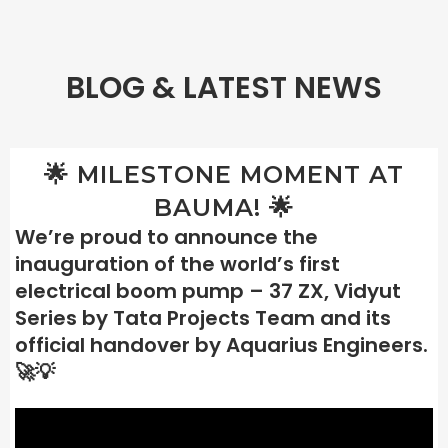
BLOG & LATEST NEWS
🌟 MILESTONE MOMENT AT
BAUMA! 🌟
We’re proud to announce the
inauguration of the world’s first
electrical boom pump – 37 ZX, Vidyut
Series by Tata Projects Team and its
official handover by Aquarius Engineers.
🚀💡