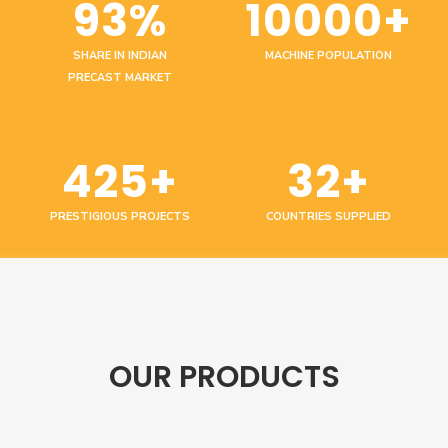
93%
10000+
SHARE IN INDIAN
MACHINE POPULATION
PRECAST MARKET
425+
32+
PRESTIGIOUS PROJECTS
COUNTRIES SUPPLIED
OUR PRODUCTS