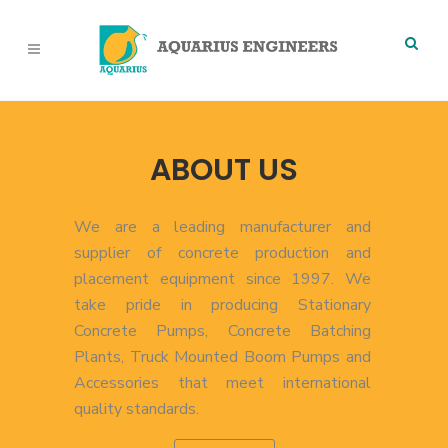
ABOUT US
We are a leading manufacturer and
supplier of concrete production and
placement equipment since 1997. We
take pride in producing Stationary
Concrete Pumps, Concrete Batching
Plants, Truck Mounted Boom Pumps and
Accessories that meet international
quality standards.