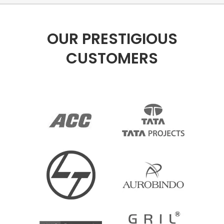
OUR PRESTIGIOUS
CUSTOMERS