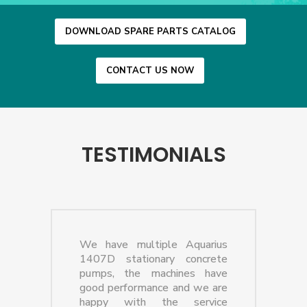
DOWNLOAD SPARE PARTS CATALOG
CONTACT US NOW
TESTIMONIALS
We have multiple Aquarius
1407D stationary concrete
pumps, the machines have
good performance and we are
happy with the service