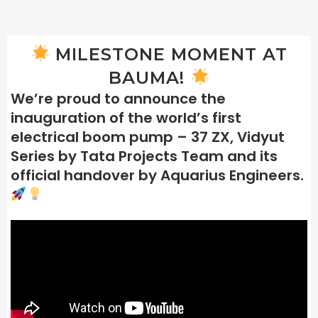
MILESTONE MOMENT AT
BAUMA!
We’re proud to announce the
inauguration of the world’s first
electrical boom pump – 37 ZX, Vidyut
Series by Tata Projects Team and its
official handover by Aquarius Engineers.