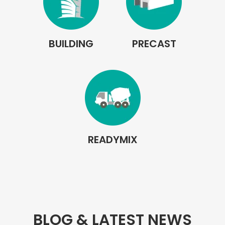
BUILDING
PRECAST
READYMIX
BLOG & LATEST NEWS