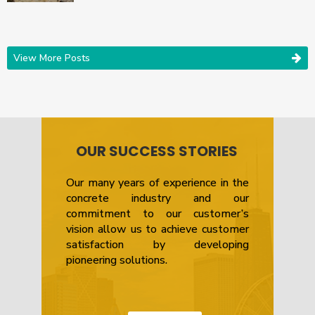
View More Posts
OUR SUCCESS STORIES
Our many years of experience in the
concrete industry and our
commitment to our customer’s
vision allow us to achieve customer
satisfaction by developing
pioneering solutions.