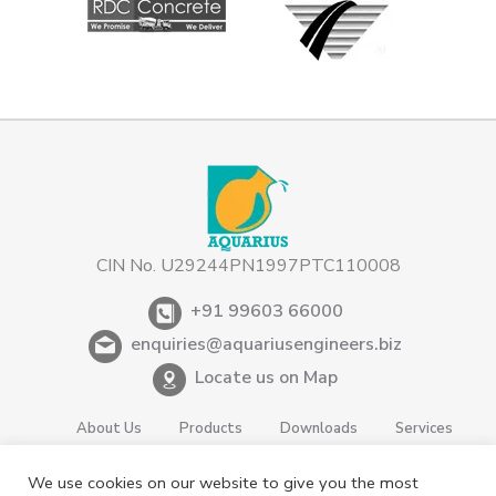
CIN No. U29244PN1997PTC110008
+91 99603 66000
enquiries@aquariusengineers.biz
Locate us on Map
About Us
Products
Downloads
Services
Careers
News & Events
Videos
Contact us
We use cookies on our website to give you the most
Shareholding
Privacy Policy