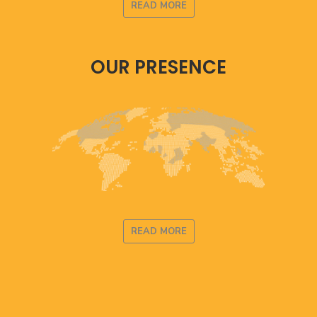
READ MORE
OUR PRESENCE
READ MORE