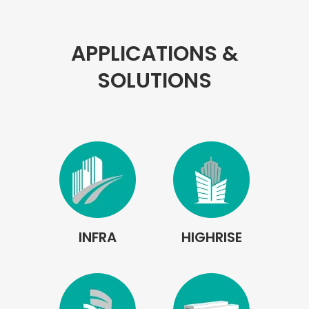
APPLICATIONS &
SOLUTIONS
INFRA
HIGHRISE