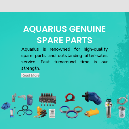
AQUARIUS GENUINE
SPARE PARTS
Aquarius is renowned for high-quality
spare parts and outstanding after-sales
service. Fast turnaround time is our
strength.
Read More