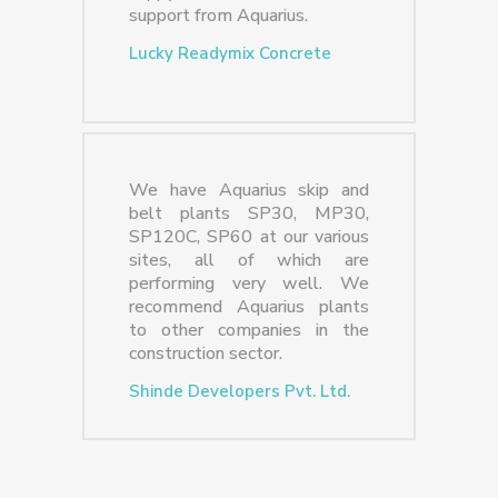
support from Aquarius.
Lucky Readymix Concrete
We have Aquarius skip and
belt plants SP30, MP30,
SP120C, SP60 at our various
sites, all of which are
performing very well. We
recommend Aquarius plants
to other companies in the
construction sector.
Shinde Developers Pvt. Ltd.