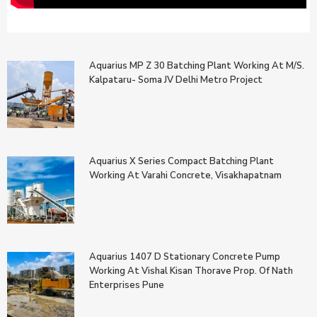
Aquarius MP Z 30 Batching Plant Working At M/s.
Kalpataru- Soma JV Delhi Metro Project
Aquarius X Series Compact Batching Plant
Working At Varahi Concrete, Visakhapatnam
Aquarius 1407 D Stationary Concrete Pump
Working At Vishal Kisan Thorave Prop. Of Nath
Enterprises Pune