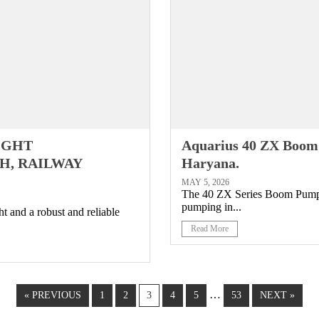
RIGHT
Aquarius 40 ZX Boom
H, RAILWAY
Haryana.
MAY 5, 2026
The 40 ZX Series Boom Pump (4
pumping in...
t and a robust and reliable
Read More
…
« PREVIOUS
1
2
3
4
5
53
NEXT »