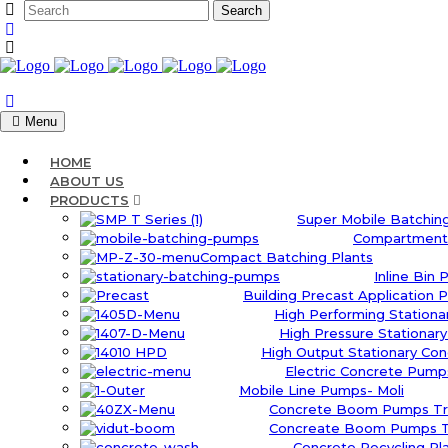
Menu
HOME
ABOUT US
PRODUCTS
Super Mobile Batching
Compartment 
Compact Batching Plants
Inline Bin 
Building Precast Application P
High Performing Station
High Pressure Stationar
High Output Stationary Co
Electric Concrete Pumps
Mobile Line Pumps- Moli
Concrete Boom Pumps Tr
Concreate Boom Pumps Tr
Concrete Recycling Pl