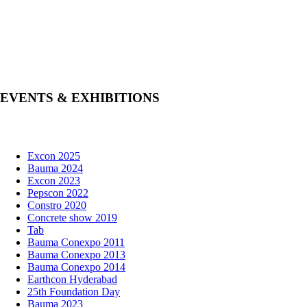
EVENTS & EXHIBITIONS
Excon 2025
Bauma 2024
Excon 2023
Pepscon 2022
Constro 2020
Concrete show 2019
Tab
Bauma Conexpo 2011
Bauma Conexpo 2013
Bauma Conexpo 2014
Earthcon Hyderabad
25th Foundation Day
Bauma 2023