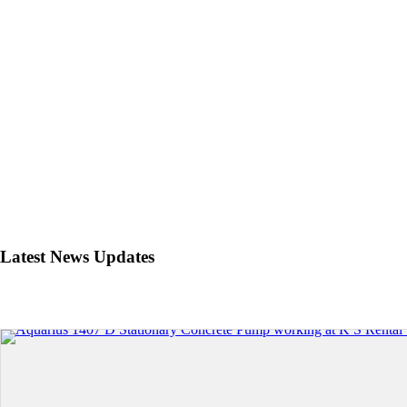
Latest News Updates