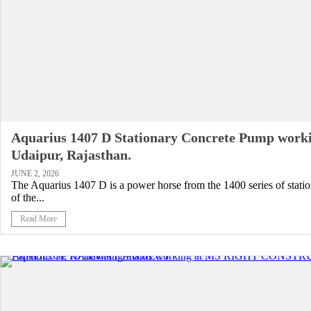
Aquarius 1407 D Stationary Concrete Pump worki
Udaipur, Rajasthan.
JUNE 2, 2026
The Aquarius 1407 D is a power horse from the 1400 series of stati
of the...
Read More