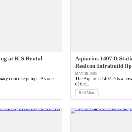
ng at K S Rental
Aquarius 1407 D Stat
Realcon Infrabuild l
MAY 20, 2026
onary concrete pumps. As one
The Aquarius 1407 D is a powe
of the...
Read More