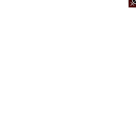
×
×
×
×