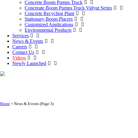
Concrete Boom Pumps Truck
Concreate Boom Pumps Truck Vidyut Series
Concrete Recycling Plant
Stationary Boom Placers
Customized Applications
Environmental Products
Services
News & Events
Careers
Contact Us
Videos
Newly Launched
News & Events
Home
>
News & Events
(Page 3)