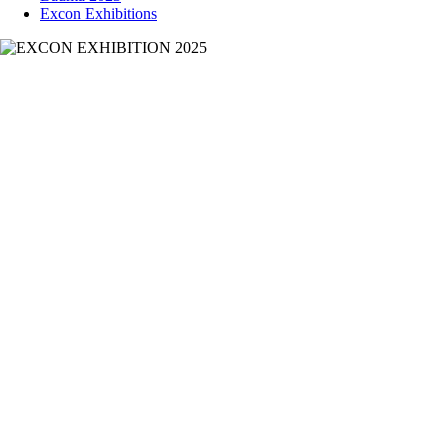
Excon Exhibitions