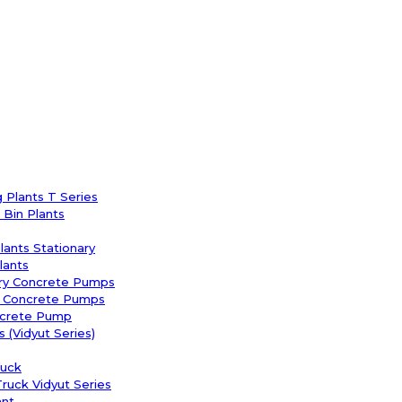
 Plants T Series
Bin Plants
Plants Stationary
lants
ary Concrete Pumps
y Concrete Pumps
ncrete Pump
 (Vidyut Series)
uck
uck Vidyut Series
ant