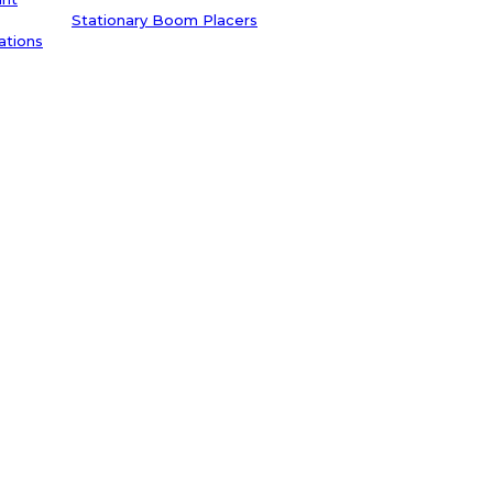
Stationary Boom Placers
ations