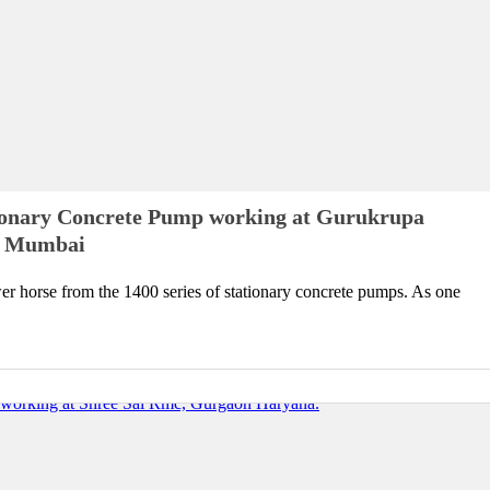
ionary Concrete Pump working at Gurukrupa
lp Mumbai
r horse from the 1400 series of stationary concrete pumps. As one