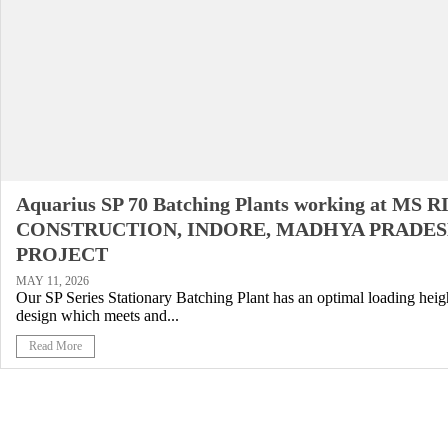
Aquarius SP 70 Batching Plants working at MS 
CONSTRUCTION, INDORE, MADHYA PRADES
PROJECT
MAY 11, 2026
Our SP Series Stationary Batching Plant has an optimal loading heigh
design which meets and...
Read More