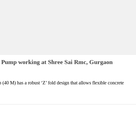
 Pump working at Shree Sai Rmc, Gurgaon
0 M) has a robust ‘Z’ fold design that allows flexible concrete