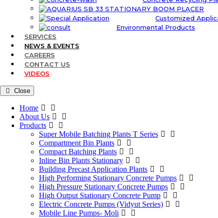
Customized Applic
Environmental Products
SERVICES
NEWS & EVENTS
CAREERS
CONTACT US
VIDEOS
Close
Home
About Us
Products
Super Mobile Batching Plants T Series
Compartment Bin Plants
Compact Batching Plants
Inline Bin Plants Stationary
Building Precast Application Plants
High Performing Stationary Concrete Pumps
High Pressure Stationary Concrete Pumps
High Output Stationary Concrete Pump
Electric Concrete Pumps (Vidyut Series)
Mobile Line Pumps- Moli